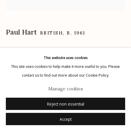
Paul Hart
Manage cookies
BRITISH,
B. 1961
© 2026 Etherton Gallery.
Site by Artlogic
January III
,
2020-2024
This website uses cookies
selenium toned gelatin silver print
This site uses cookies to help make it more useful to you. Please
12" x 14", edition of 15
contact us to find out more about our Cookie Policy.
16" x 20", edition of 8
Manage cookies
signed, titled, editioned verso in pencil
Reject non essential
Inquire
Accept