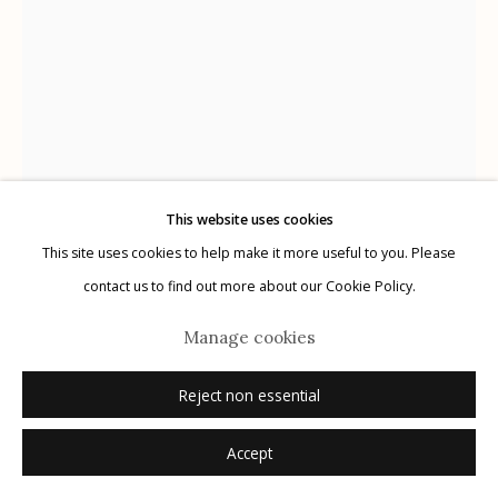
Manage cookies
© 2026 Etherton Gallery.
Site by Artlogic
This website uses cookies
This site uses cookies to help make it more useful to you. Please
contact us to find out more about our Cookie Policy.
Manage cookies
Pete Connolly
Reject non essential
Accept
Untitled
,
2024