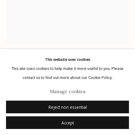
Manage cookies
© 2026 Etherton Gallery.
Site by Artlogic
This website uses cookies
Karl Blossfeldt
GERMAN,
1866-1932
This site uses cookies to help make it more useful to you. Please
contact us to find out more about our Cookie Policy.
Plate 24
,
1932
Manage cookies
photogravure
Reject non essential
12.5" x 9.75"
Accept
Inquire