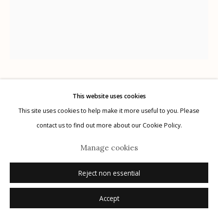
Manage cookies
© 2026 Etherton Gallery.
Site by Artlogic
Karl Blossfeldt
GERMAN,
1866-1932
This website uses cookies
This site uses cookies to help make it more useful to you. Please
Plate 95
,
1932
contact us to find out more about our Cookie Policy.
Manage cookies
photogravure
12.5" x 9.75"
Reject non essential
Accept
Inquire