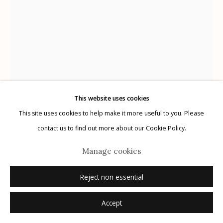
Manage cookies
© 2026 Etherton Gallery.
Site by Artlogic
This website uses cookies
This site uses cookies to help make it more useful to you. Please
Alanna Airitam
contact us to find out more about our Cookie Policy.
Roger Dat, Chosen Few Sin City
,
2023
Manage cookies
archival pigment print
Reject non essential
30" x 40"
Accept
Dimensions are image size
1/5 + 2 APs