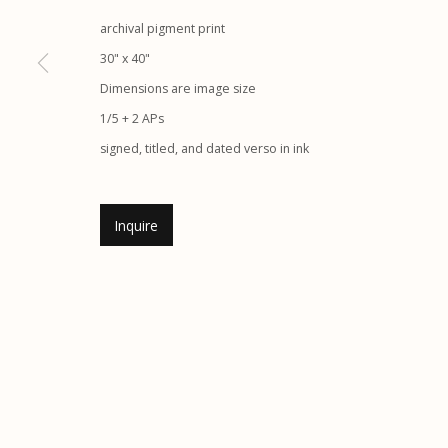
G
allery Hours:
Tue - Sat 11:00am - 5:00pm
archival pigment print
30" x 40"
Manage cookies
Dimensions are image size
1/5 + 2 APs
© 2026 Etherton Gallery.
Site by Artlogic
signed, titled, and dated verso in ink
Inquire