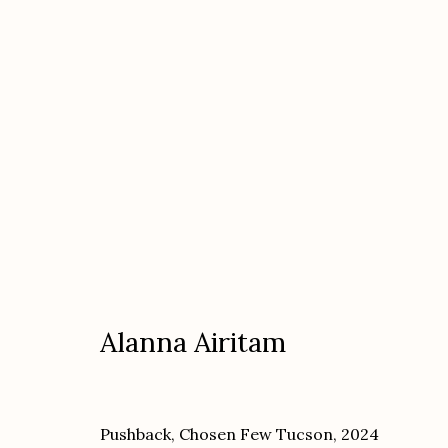
Artworks
Alanna Airitam
Etherton Gallery
Privacy Policy
340 S. Convent Ave, Tucson, AZ 85701
Pushback, Chosen Few Tucson
,
2024
Gallery Phone: (520) 624-7370