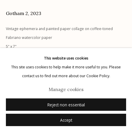
Gotham 2
,
2023
Vintage ephemera and painted paper collage on coffee-toned
Manage cookies
Fabriano watercolor paper
© 2026 Etherton Gallery.
Site by Artlogic
5" x 7"
signed recto
This website uses cookies
This site uses cookies to help make it more useful to you. Please
Inquire
contact us to find out more about our Cookie Policy.
Manage cookies
Reject non essential
Accept