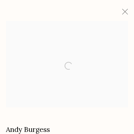
Artworks
Etherton Gallery
340 S. Convent Ave, Tucson, AZ 85701
Gallery Phone: (520) 624-7370
G
allery Hours:
Tue - Sat 11:00am - 5:00pm
Privacy Policy
Andy Burgess