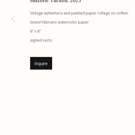
Historic Tucson
,
2023
G
allery Hours:
Tue - Sat 11:00am - 5:00pm
Vintage ephemera and painted paper collage on coffee-
toned Fabriano watercolor paper
Manage cookies
6" x 8"
© 2026 Etherton Gallery.
Site by Artlogic
signed recto
Inquire