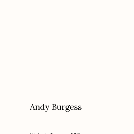
Artworks
Andy Burgess
Etherton Gallery
Privacy Policy
340 S. Convent Ave, Tucson, AZ 85701
Gallery Phone: (520) 624-7370