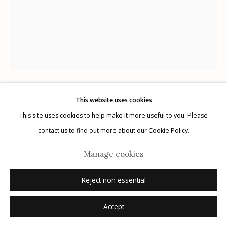
Manage cookies
© 2026 Etherton Gallery.
Site by Artlogic
This website uses cookies
Kitty Brophy
AMERICAN,
B. 1960
This site uses cookies to help make it more useful to you. Please
contact us to find out more about our Cookie Policy.
Random Word Text #1
,
2021
Manage cookies
marker on Bristol paper
Reject non essential
11" x 14"
signed
Accept