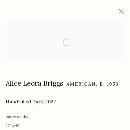
Artworks
Etherton Gallery
340 S. Convent Ave, Tucson, AZ 85701
Alice Leora Briggs
AMERICAN,
B. 1953
Gallery Phone: (520) 624-7370
G
allery Hours:
Tue - Sat 11:00am - 5:00pm
Hand-filled Dark
,
2022
Privacy Policy
mixed media
17" x 43"