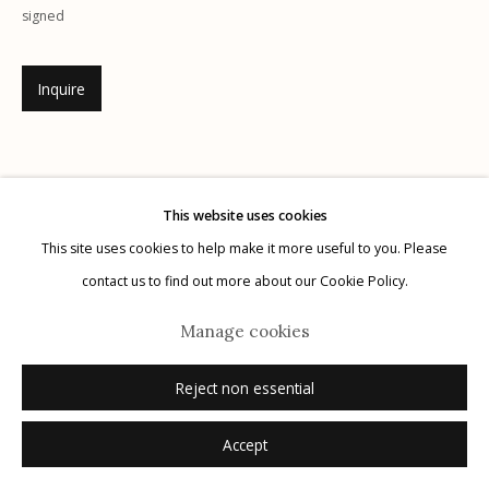
signed
Inquire
Manage cookies
© 2026 Etherton Gallery.
Site by Artlogic
This website uses cookies
This site uses cookies to help make it more useful to you. Please
contact us to find out more about our Cookie Policy.
Manage cookies
Reject non essential
Accept