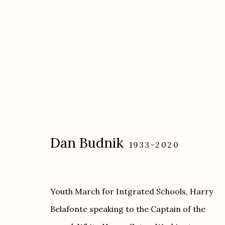
Artworks
Dan Budnik
1933-2020
Etherton Gallery
Privacy Policy
Youth March for Intgrated Schools, Harry
340 S. Convent Ave, Tucson, AZ 85701
Belafonte speaking to the Captain of the
Gallery Phone: (520) 624-7370