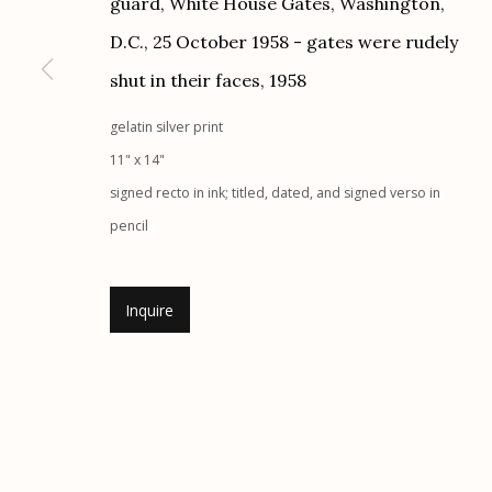
guard, White House Gates, Washington,
G
allery Hours:
Tue - Sat 11:00am - 5:00pm
D.C., 25 October 1958 - gates were rudely
shut in their faces
,
1958
Manage cookies
gelatin silver print
© 2026 Etherton Gallery.
Site by Artlogic
11" x 14"
signed recto in ink; titled, dated, and signed verso in
pencil
Inquire