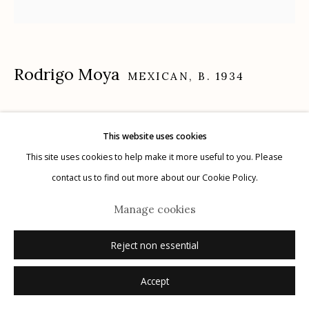
Rodrigo Moya
Manage cookies
MEXICAN,
B. 1934
© 2026 Etherton Gallery.
Site by Artlogic
Assemblea, Ranchería El Capulín, Xalatlaco, Estado
This website uses cookies
de México
,
1966
This site uses cookies to help make it more useful to you. Please
contact us to find out more about our Cookie Policy.
gelatin silver print
16" x 20"
Manage cookies
signed recto in ink; signed, titled, dated verso in pencil with negative
and print dates
Reject non essential
Accept
Inquire