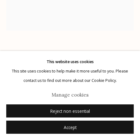
Manage cookies
© 2026 Etherton Gallery.
Site by Artlogic
Wendi Schneider
AMERICAN,
B. 1955
This website uses cookies
This site uses cookies to help make it more useful to you. Please
At Dusk
,
2019
contact us to find out more about our Cookie Policy.
pigment ink on kozo over white gold leaf
Manage cookies
14.25" x 12.25"
1/5
Reject non essential
signed, titled, dated, numbered (1/5) in ink on label affixed verso
Accept
Inquire