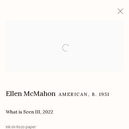
Artworks
Etherton Gallery
340 S. Convent Ave, Tucson, AZ 85701
Gallery Phone: (520) 624-7370
Ellen McMahon
AMERICAN,
B. 1951
G
allery Hours:
Tue - Sat 11:00am - 5:00pm
Privacy Policy
What is Seen III
,
2022
ink on Kozo paper