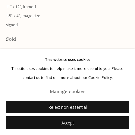
11" x 12", framed
1.5" x 4", image size
signed
Manage cookies
Sold
© 2026 Etherton Gallery.
Site by Artlogic
This website uses cookies
This site uses cookies to help make it more useful to you. Please
contact us to find out more about our Cookie Policy.
Manage cookies
Reject non essential
Accept