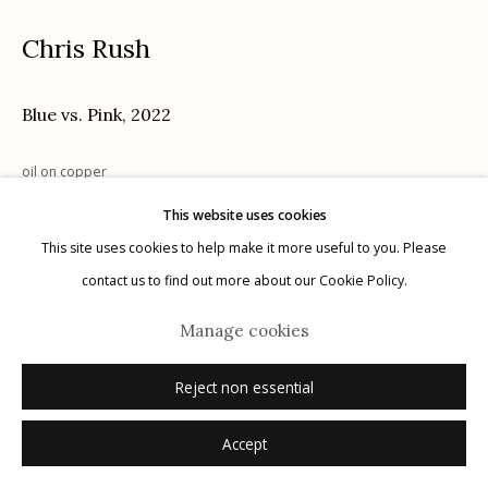
Chris Rush
Blue vs. Pink
,
2022
Manage cookies
© 2026 Etherton Gallery.
Site by Artlogic
oil on copper
11.5" x 12.5"
This website uses cookies
signed
This site uses cookies to help make it more useful to you. Please
contact us to find out more about our Cookie Policy.
Inquire
Manage cookies
Reject non essential
Accept