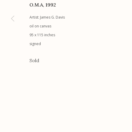
O.M.A
,
1992
G
allery Hours:
Tue - Sat 11:00am - 5:00pm
Artist: James G. Davis
Manage cookies
oil on canvas
95 x 115 inches
© 2026 Etherton Gallery.
Site by Artlogic
signed
Sold