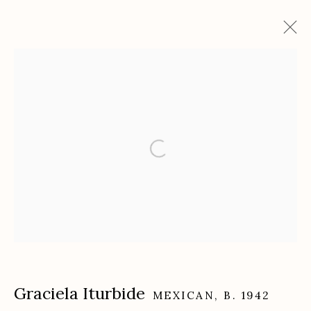
Artworks
Etherton Gallery
340 S. Convent Ave, Tucson, AZ 85701
Gallery Phone: (520) 624-7370
G
allery Hours:
Tue - Sat 11:00am - 5:00pm
Privacy Policy
Graciela Iturbide
MEXICAN,
B. 1942