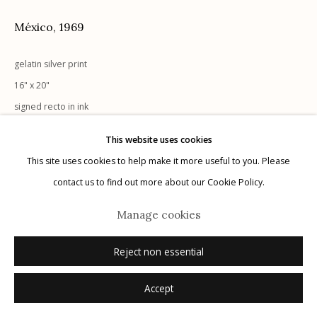
México
,
1969
gelatin silver print
Manage cookies
16" x 20"
© 2026 Etherton Gallery.
Site by Artlogic
signed recto in ink
This website uses cookies
Inquire
This site uses cookies to help make it more useful to you. Please
contact us to find out more about our Cookie Policy.
Manage cookies
Reject non essential
Accept