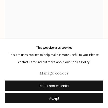
Manage cookies
© 2026 Etherton Gallery.
Site by Artlogic
This website uses cookies
This site uses cookies to help make it more useful to you. Please
contact us to find out more about our Cookie Policy.
Manage cookies
Masao Yamamoto
Reject non essential
#1027 from Nakazora
,
2003
Accept
gelatin silver print + mixed media