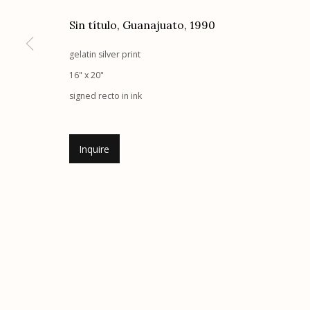
G
allery Hours:
Tue - Sat 11:00am - 5:00pm
Sin título, Guanajuato
,
1990
gelatin silver print
Manage cookies
16" x 20"
© 2026 Etherton Gallery.
Site by Artlogic
signed recto in ink
Inquire