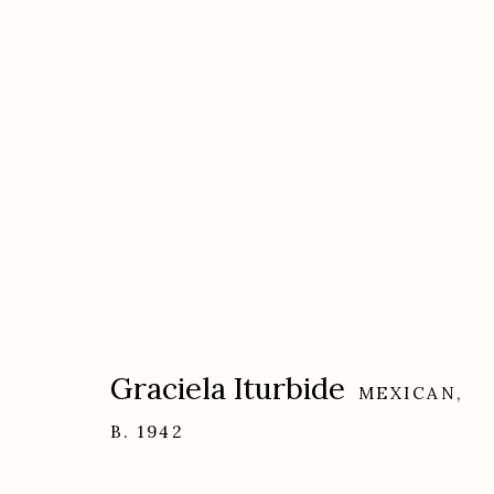
Artworks
Graciela Iturbide
MEXICAN,
Etherton Gallery
Privacy Policy
B. 1942
340 S. Convent Ave, Tucson, AZ 85701
Gallery Phone: (520) 624-7370