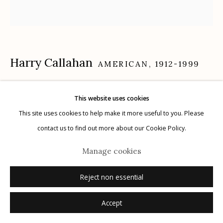
Manage cookies
Harry Callahan
AMERICAN,
1912-1999
© 2026 Etherton Gallery.
Site by Artlogic
Eleanor and Barbara, Chicago
,
1954
This website uses cookies
This site uses cookies to help make it more useful to you. Please
gelatin silver print, printed before 1969
contact us to find out more about our Cookie Policy.
7" x 7"
signed recto in pencil
Manage cookies
Reject non essential
Inquire
Accept