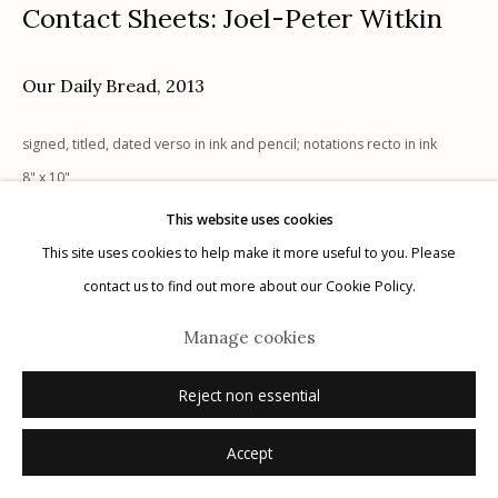
Contact Sheets: Joel-Peter Witkin
Our Daily Bread
,
2013
Manage cookies
signed, titled, dated verso in ink and pencil; notations recto in ink
© 2026 Etherton Gallery.
Site by Artlogic
8" x 10"
UNIQUE, 1/1
This website uses cookies
signed, titled, dated verso in ink and pencil; notations recto in ink
This site uses cookies to help make it more useful to you. Please
contact us to find out more about our Cookie Policy.
Inquire
Manage cookies
Reject non essential
Accept