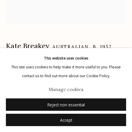
Manage cookies
© 2026 Etherton Gallery.
Site by Artlogic
Kate Breakey
AUSTRALIAN,
B. 1957
This website uses cookies
Kelp, Mendocino, California
,
n.d.
This site uses cookies to help make it more useful to you. Please
contact us to find out more about our Cookie Policy.
archival pigment print, hand colored with pencil and pastel
18" x 16"
Manage cookies
edition of 20
Reject non essential
signed
Accept
Inquire