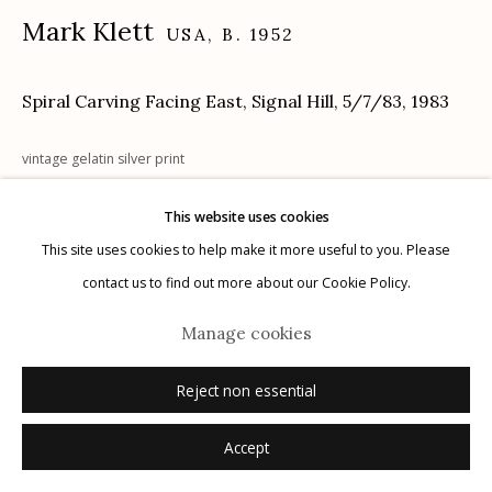
Mark Klett
USA,
B. 1952
Spiral Carving Facing East, Signal Hill, 5/7/83
,
1983
Manage cookies
© 2026 Etherton Gallery.
Site by Artlogic
vintage gelatin silver print
16" x 20"
This website uses cookies
signed
This site uses cookies to help make it more useful to you. Please
contact us to find out more about our Cookie Policy.
Inquire
Manage cookies
Reject non essential
Accept