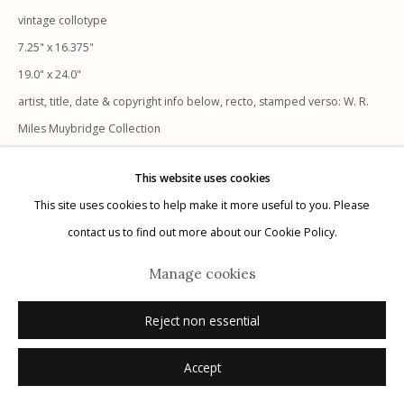
vintage collotype
7.25" x 16.375"
19.0" x 24.0"
Manage cookies
artist, title, date & copyright info below, recto, stamped verso: W. R.
© 2026 Etherton Gallery.
Site by Artlogic
Miles Muybridge Collection
not signed
This website uses cookies
This site uses cookies to help make it more useful to you. Please
Inquire
contact us to find out more about our Cookie Policy.
Manage cookies
Reject non essential
Accept