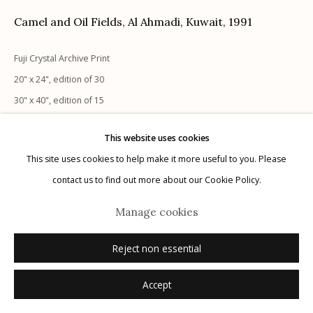
Camel and Oil Fields, Al Ahmadi, Kuwait
,
1991
Fuji Crystal Archive Print
Manage cookies
20" x 24", edition of 30
© 2026 Etherton Gallery.
Site by Artlogic
30" x 40", edition of 15
40" x 60", edition of 10
This website uses cookies
signed verso
This site uses cookies to help make it more useful to you. Please
contact us to find out more about our Cookie Policy.
Inquire
Manage cookies
Reject non essential
Accept