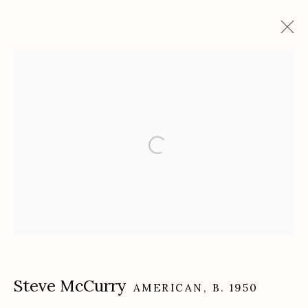
Artworks
Etherton Gallery
340 S. Convent Ave, Tucson, AZ 85701
Gallery Phone: (520) 624-7370
G
allery Hours:
Tue - Sat 11:00am - 5:00pm
Privacy Policy
Steve McCurry
AMERICAN,
B. 1950