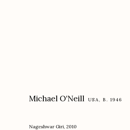
Artworks
Michael O'Neill
USA,
B. 1946
Etherton Gallery
Privacy Policy
340 S. Convent Ave, Tucson, AZ 85701
Nageshwar Giri
,
2010
Gallery Phone: (520) 624-7370