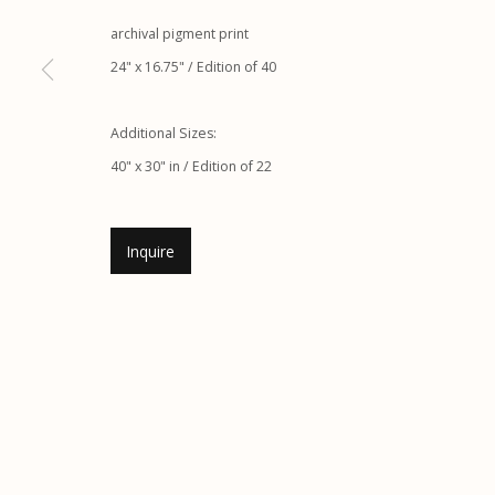
G
allery Hours:
Tue - Sat 11:00am - 5:00pm
archival pigment print
24" x 16.75" / Edition of 40
Manage cookies
© 2026 Etherton Gallery.
Site by Artlogic
Additional Sizes:
40" x 30" in / Edition of 22
Inquire