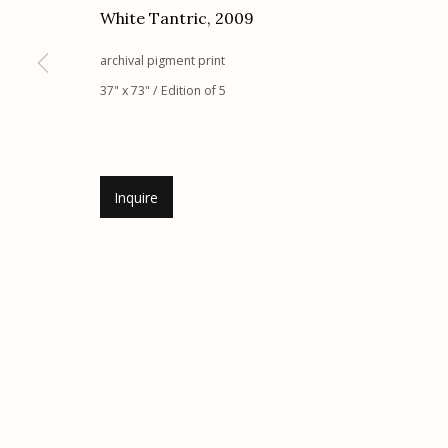
White Tantric
,
2009
G
allery Hours:
Tue - Sat 11:00am - 5:00pm
archival pigment print
Manage cookies
37" x 73" / Edition of 5
© 2026 Etherton Gallery.
Site by Artlogic
Inquire