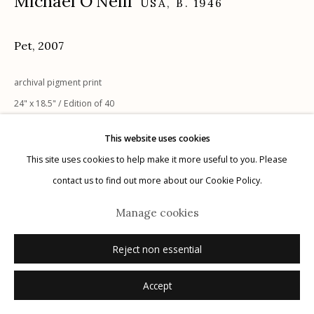
Michael O'Neill
USA,
B. 1946
Pet
,
2007
Manage cookies
archival pigment print
© 2026 Etherton Gallery.
Site by Artlogic
24" x 18.5" / Edition of 40
This website uses cookies
Additional Sizes:
This site uses cookies to help make it more useful to you. Please
24" x 30" / Edition of 29
contact us to find out more about our Cookie Policy.
30" x 40" / Edition of 22
Manage cookies
Inquire
Reject non essential
Accept