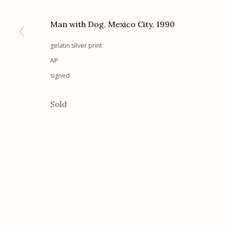
G
allery Hours:
Tue - Sat 11:00am - 5:00pm
Man with Dog, Mexico City
,
1990
Manage cookies
gelatin silver print
© 2026 Etherton Gallery.
Site by Artlogic
AP
signed
Sold