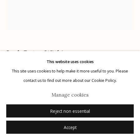
Manage cookies
© 2026 Etherton Gallery.
Site by Artlogic
Joel-Peter Witkin
AMERICAN,
B. 1939
This website uses cookies
This site uses cookies to help make it more useful to you. Please
Prudence, Paris
,
1996
contact us to find out more about our Cookie Policy.
pencil on paper
Manage cookies
11" x 9.5"
unique
Reject non essential
signed, titled, dated recto in pencil
Accept
Inquire