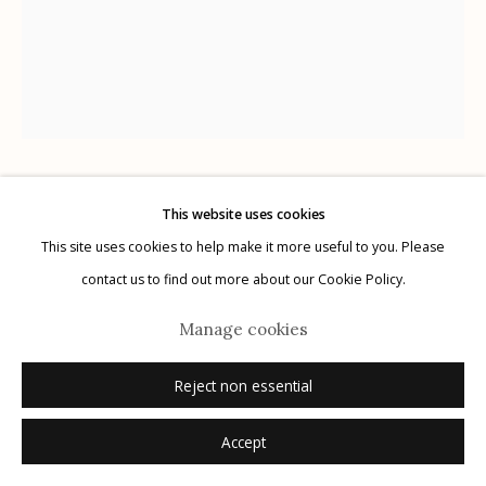
Manage cookies
© 2026 Etherton Gallery.
Site by Artlogic
Kati Horna
This website uses cookies
MEXICAN,
1912-2000
This site uses cookies to help make it more useful to you. Please
contact us to find out more about our Cookie Policy.
El Botellón (The Water Bottle)
,
1962
Manage cookies
gelatin silver print
10" x 8"
Reject non essential
signed verso in pencil; stamped verso in ink
Accept
Inquire