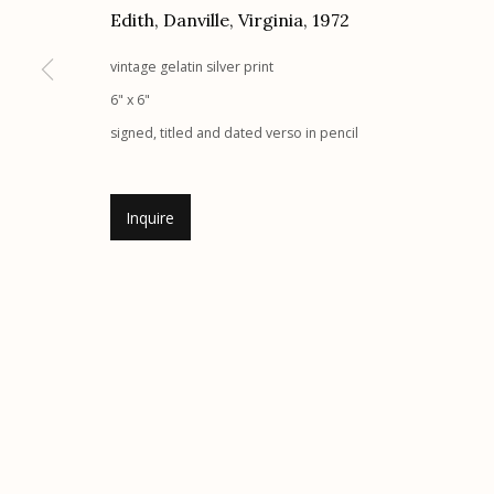
Edith, Danville, Virginia
,
1972
G
allery Hours:
Tue - Sat 11:00am - 5:00pm
vintage gelatin silver print
Manage cookies
6" x 6"
© 2026 Etherton Gallery.
Site by Artlogic
signed, titled and dated verso in pencil
Inquire