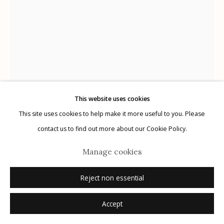
Manage cookies
© 2026 Etherton Gallery.
Site by Artlogic
This website uses cookies
This site uses cookies to help make it more useful to you. Please
contact us to find out more about our Cookie Policy.
Manage cookies
Ralph Gibson
USA,
B. 1939
Reject non essential
Los Angeles
,
1966
Accept
vintage toned gelatin silver print