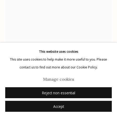
Manage cookies
© 2026 Etherton Gallery.
Site by Artlogic
This website uses cookies
This site uses cookies to help make it more useful to you. Please
Herman Leonard
contact us to find out more about our Cookie Policy.
USA,
1923-2010
Manage cookies
Frank Sinatra, Monte Carlo
,
1958
Reject non essential
gelatin silver print
Accept
11" x 14", open edition
16" x 20", edition of 50