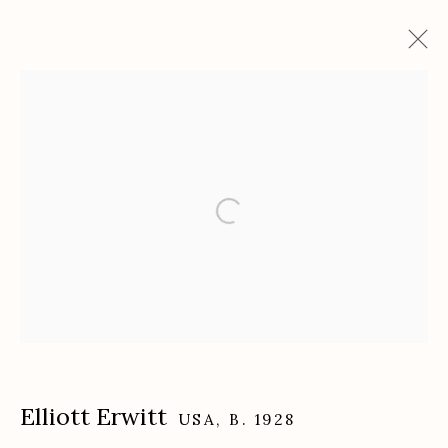
Artworks
Etherton Gallery
340 S. Convent Ave, Tucson, AZ 85701
Gallery Phone: (520) 624-7370
G
allery Hours:
Tue - Sat 11:00am - 5:00pm
Privacy Policy
Elliott Erwitt
USA,
B. 1928