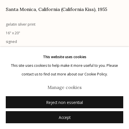
Santa Monica, California (California Kiss)
,
1955
gelatin silver print
Manage cookies
16" x 20"
© 2026 Etherton Gallery.
Site by Artlogic
signed
This website uses cookies
Inquire
This site uses cookies to help make it more useful to you. Please
contact us to find out more about our Cookie Policy.
Manage cookies
Reject non essential
Accept