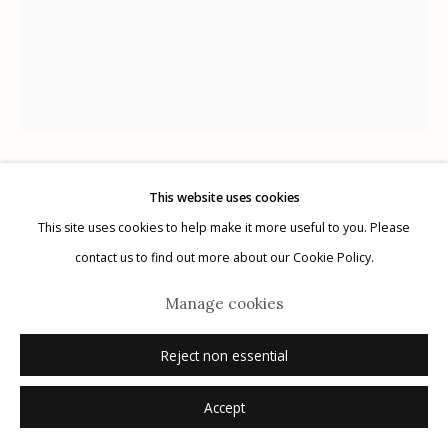
Manage cookies
© 2026 Etherton Gallery.
Site by Artlogic
Keith Carter
This website uses cookies
USA,
B. 1948
This site uses cookies to help make it more useful to you. Please
contact us to find out more about our Cookie Policy.
Magnolia
,
2014
Manage cookies
archival pigment print
16" x 20"
Reject non essential
7/25
Accept
signed, titled, dated, numbered verso in ink