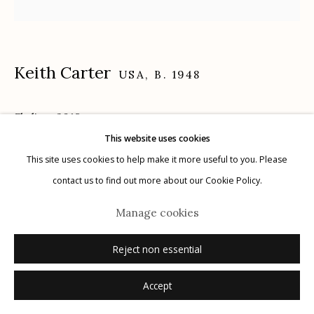
Keith Carter
USA,
B. 1948
Manage cookies
© 2026 Etherton Gallery.
Site by Artlogic
Skyline
,
2018
This website uses cookies
archival pigment print
This site uses cookies to help make it more useful to you. Please
16" x 20"
contact us to find out more about our Cookie Policy.
3/25
Manage cookies
signed, titled, dated, numbered verso in ink
Reject non essential
Inquire
Accept