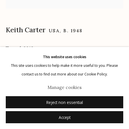
Keith Carter
USA,
B. 1948
Manage cookies
© 2026 Etherton Gallery.
Site by Artlogic
Tunnel
,
2019
This website uses cookies
archival pigment print
This site uses cookies to help make it more useful to you. Please
16" x 20"
contact us to find out more about our Cookie Policy.
2/25
Manage cookies
signed, titled, dated, numbered verso in ink
Reject non essential
Inquire
Accept