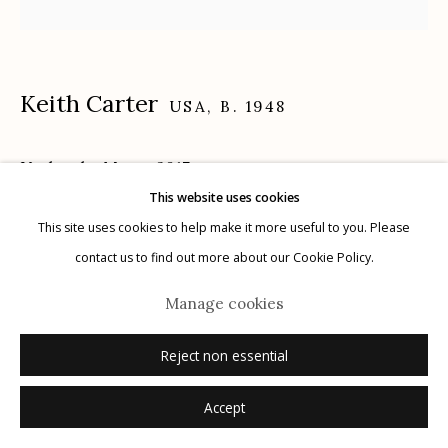
Keith Carter
USA,
B. 1948
Manage cookies
© 2026 Etherton Gallery.
Site by Artlogic
Under the Moon
,
2017
This website uses cookies
archival pigment print
This site uses cookies to help make it more useful to you. Please
16" x 20"
contact us to find out more about our Cookie Policy.
10/25
Manage cookies
signed, titled, dated, numbered verso in ink
Reject non essential
Inquire
Accept