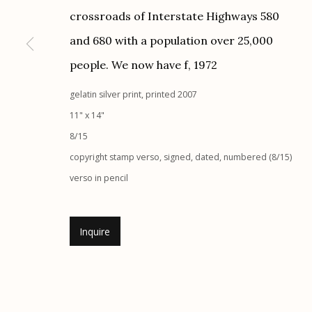
G
allery Hours:
Tue - Sat 11:00am - 5:00pm
crossroads of Interstate Highways 580
and 680 with a population over 25,000
Manage cookies
people. We now have f
,
1972
© 2026 Etherton Gallery.
Site by Artlogic
gelatin silver print, printed 2007
11" x 14"
8/15
copyright stamp verso, signed, dated, numbered (8/15)
verso in pencil
Inquire