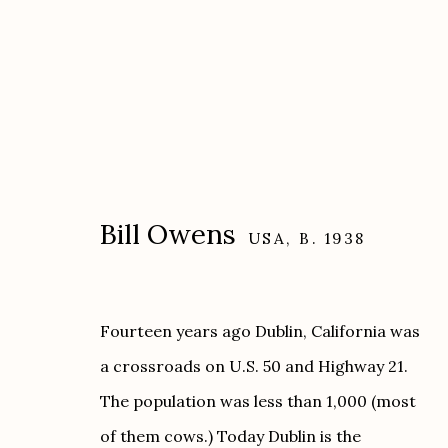
Bill Owens
USA,
B. 1938
Artworks
Fourteen years ago Dublin, California was
a crossroads on U.S. 50 and Highway 21.
Etherton Gallery
Privacy Policy
The population was less than 1,000 (most
340 S. Convent Ave, Tucson, AZ 85701
of them cows.) Today Dublin is the
Gallery Phone: (520) 624-7370