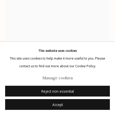
Manage cookies
© 2026 Etherton Gallery.
Site by Artlogic
This website uses cookies
Harry Callahan
This site uses cookies to help make it more useful to you. Please
AMERICAN,
1912-1999
contact us to find out more about our Cookie Policy.
New York
,
1969
Manage cookies
gelatin silver print
Reject non essential
14" x 11"
Accept
signed recto in pencil, signed, titled, dated verso in pencil