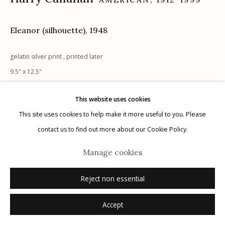
Eleanor (silhouette)
,
1948
Manage cookies
gelatin silver print , printed later
© 2026 Etherton Gallery.
Site by Artlogic
9.5" x 12.5"
signed and notations verso in pencil
This website uses cookies
Sold
This site uses cookies to help make it more useful to you. Please
contact us to find out more about our Cookie Policy.
Manage cookies
Reject non essential
Accept