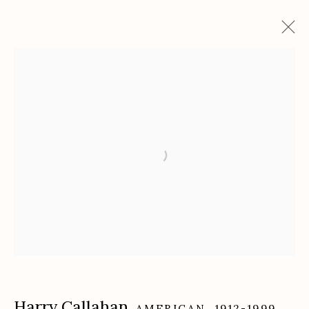
Artworks
Etherton Gallery
340 S. Convent Ave, Tucson, AZ 85701
Gallery Phone: (520) 624-7370
G
allery Hours:
Tue - Sat 11:00am - 5:00pm
Privacy Policy
Harry Callahan
AMERICAN,
1912-1999