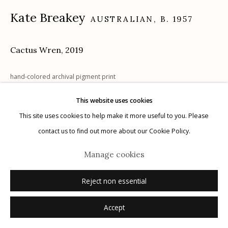
Kate Breakey
AUSTRALIAN,
B. 1957
Cactus Wren
,
2019
Manage cookies
© 2026 Etherton Gallery.
Site by Artlogic
hand-colored archival pigment print
22" x 18"
This website uses cookies
signed
This site uses cookies to help make it more useful to you. Please
contact us to find out more about our Cookie Policy.
Inquire
Manage cookies
Reject non essential
Accept