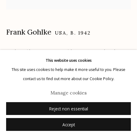
Frank Gohlke
Manage cookies
USA,
B. 1942
© 2026 Etherton Gallery.
Site by Artlogic
Cyclone (dust precipitator) being repaired Midway
This website uses cookies
area, Minneapolis, Minnesota
,
1974
This site uses cookies to help make it more useful to you. Please
gelatin silver print
contact us to find out more about our Cookie Policy.
24.8125" x 20.8125"
Manage cookies
ed. 4/30
printed 2017
Reject non essential
signed, titled, dated, numbered verso in pencil
Accept
Inquire