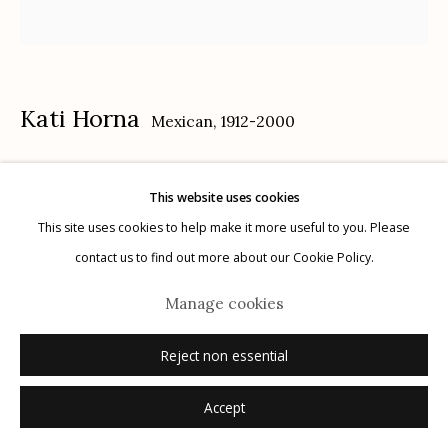
Kati Horna
Mexican,
1912-2000
Manage cookies
© 2026 Etherton Gallery.
Site by Artlogic
Remedios Varo, Ciudad de México
,
1957
This website uses cookies
This site uses cookies to help make it more useful to you. Please
gelatin silver print
contact us to find out more about our Cookie Policy.
11" x 10.5"
signed verso in pencil
Manage cookies
Reject non essential
Inquire
Accept