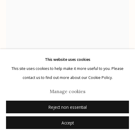
Manage cookies
© 2026 Etherton Gallery.
Site by Artlogic
This website uses cookies
This site uses cookies to help make it more useful to you. Please
contact us to find out more about our Cookie Policy.
Manage cookies
Ralph Gibson
USA,
b. 1939
Reject non essential
Untitled, from "The Somnambulist"
,
1969
Accept
gelatin silver print