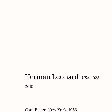
Herman Leonard
USA,
1923-2010
Herman Leonard
USA,
1923-
2010
Chet Baker, New York
,
1956