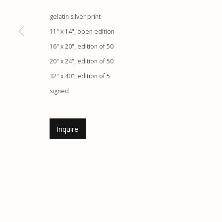
gelatin silver print
Etherton Gallery
Privacy Policy
11" x 14", open edition
340 S. Convent Ave, Tucson, AZ 85701
16" x 20", edition of 50
Gallery Phone: (520) 624-7370
20" x 24", edition of 50
G
allery Hours:
Tue - Sat 11:00am - 5:00pm
32" x 40", edition of 5
signed
Manage cookies
© 2026 Etherton Gallery.
Site by Artlogic
Inquire