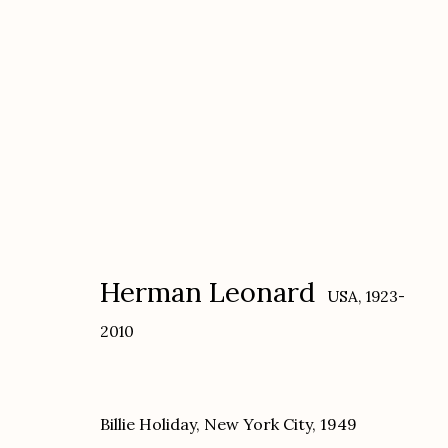
Herman Leonard
USA,
1923-2010
Herman Leonard
USA,
1923-
2010
Billie Holiday, New York City
,
1949