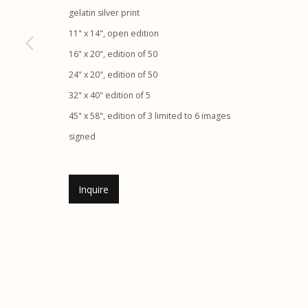
gelatin silver print
Etherton Gallery
Privacy Policy
11" x 14", open edition
340 S. Convent Ave, Tucson, AZ 85701
16" x 20", edition of 50
Gallery Phone: (520) 624-7370
24" x 20", edition of 50
G
allery Hours:
Tue - Sat 11:00am - 5:00pm
32" x 40" edition of 5
45" x 58", edition of 3 limited to 6 images
Manage cookies
signed
© 2026 Etherton Gallery.
Site by Artlogic
Inquire