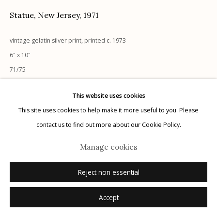
Statue, New Jersey
,
1971
vintage gelatin silver print, printed c. 1973
6" x 10"
Manage cookies
71/75
© 2026 Etherton Gallery.
Site by Artlogic
signed, numbered on mount recto in pencil
This website uses cookies
This site uses cookies to help make it more useful to you. Please
Inquire
contact us to find out more about our Cookie Policy.
Manage cookies
Reject non essential
Accept