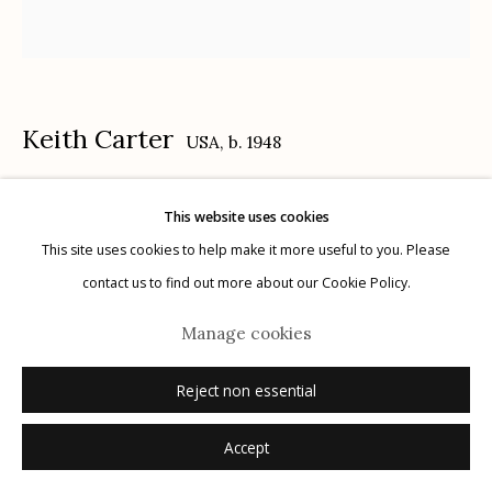
Keith Carter
USA,
b. 1948
Manage cookies
© 2026 Etherton Gallery.
Site by Artlogic
Junior
,
1992
This website uses cookies
This site uses cookies to help make it more useful to you. Please
gelatin silver print
contact us to find out more about our Cookie Policy.
15" x 15"
Manage cookies
12/50
signed, titled, dated, numbered verso
Reject non essential
Inquire
Accept